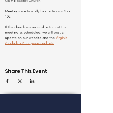
Ox Hill Baptist Church.
Meetings are typically held in Rooms 106-
108. 
If the church is ever unable to host the 
meeting as scheduled, we will post an 
update on our website and the 
Virginia 
Alcoholics Anonymous website
. 
Share This Event