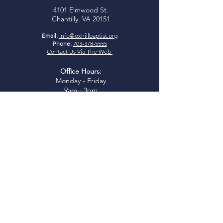
4101 Elmwood St.
Chantilly, VA 20151
Email:
info@oxhillbaptist.org
Phone:
703-378-5555
Contact Us Via The Web
Office Hours:
Monday - Friday
9am - 3pm
*Closed for lunch daily from 1-
2 pm
Join Us
Sunday Bible Study:
9:45-
10:45am
Sunday Worship:
11:00am