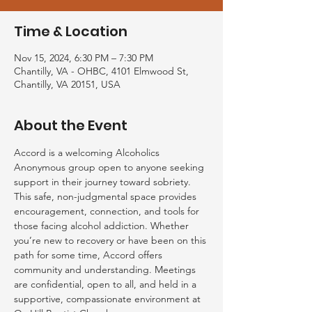
Time & Location
Nov 15, 2024, 6:30 PM – 7:30 PM
Chantilly, VA - OHBC, 4101 Elmwood St,
Chantilly, VA 20151, USA
About the Event
Accord is a welcoming Alcoholics 
Anonymous group open to anyone seeking 
support in their journey toward sobriety. 
This safe, non-judgmental space provides 
encouragement, connection, and tools for 
those facing alcohol addiction. Whether 
you’re new to recovery or have been on this 
path for some time, Accord offers 
community and understanding. Meetings 
are confidential, open to all, and held in a 
supportive, compassionate environment at 