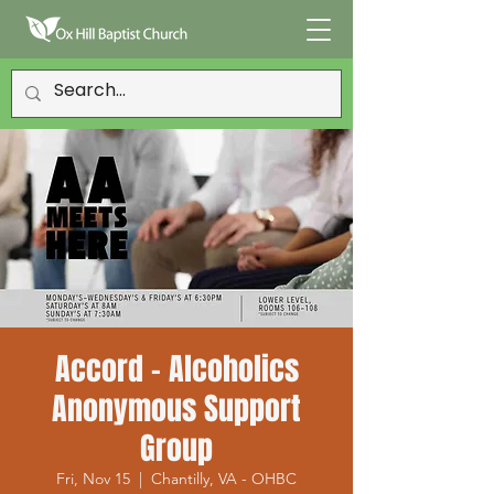
Accord - Alcoholics
Anonymous Support
Group
Fri, Nov 15
  |  
Chantilly, VA - OHBC