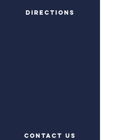
Directions
CONTACT US