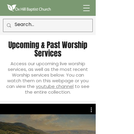
Upcoming & Past Worship
Services
Access our upcoming live worship
services, as well as the most recent
Worship services below. You can
watch them on this webpage or you
can view the
youtube channel
to see
the entire collection.