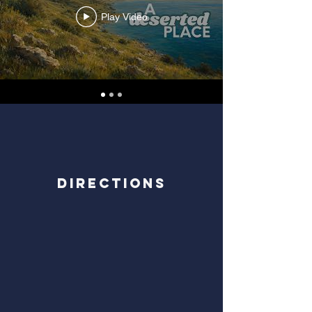
Play Video
Directions