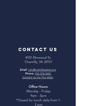
CONTACT US
4101 Elmwood St.
Chantilly, VA 20151
Email:
info@oxhillbaptist.org
Phone:
703-378-5555
Contact Us Via The Web
Office Hours:
Monday - Friday
9am - 3pm
*Closed for lunch daily from 1-
2 pm