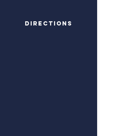
Directions