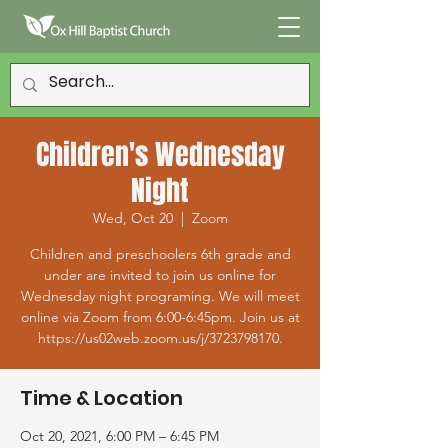
Children's Wednesday
Night
Wed, Oct 20
  |  
Zoom
Children and preschoolers 6th grade and
under are invited to join us online for
Wednesday night programing. We will meet
online via Zoom from 6:00-6:45pm. Join us at
https://us02web.zoom.us/j/3723798170.
Time & Location
Oct 20, 2021, 6:00 PM – 6:45 PM