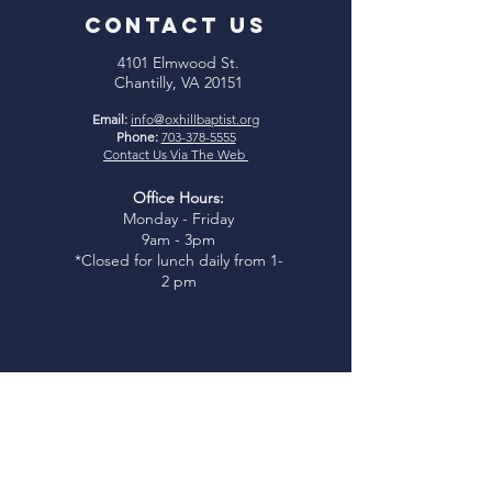
CONTACT US
4101 Elmwood St.
Chantilly, VA 20151
Email:
info@oxhillbaptist.org
Phone:
703-378-5555
Contact Us Via The Web
Office Hours:
Monday - Friday
9am - 3pm
*Closed for lunch daily from 1-
2 pm
Join Us
Sunday Bible Study:
9:45-
10:45am