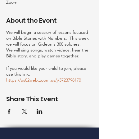
Zoom
About the Event
We will begin a session of lessons focused
on Bible Stories with Numbers. This week
we will focus on Gideon's 300 soldiers.
We will sing songs, watch videos, hear the
Bible story, and play games together.
If you would like your child to join, please
use this link.
https://us02web.zoom.us/j/3723798170
Share This Event