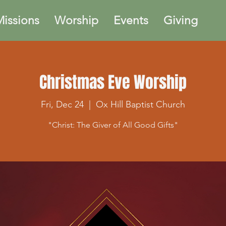
issions
Worship
Events
Giving
Christmas Eve Worship
Fri, Dec 24
  |  
Ox Hill Baptist Church
"Christ: The Giver of All Good Gifts"