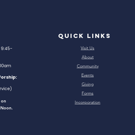
Quick Links
Visit Us
9:45-
About
:00am
Community
Events
Worship:
Giving
rvice)
Forms
e on
Incorporation
 Noon.