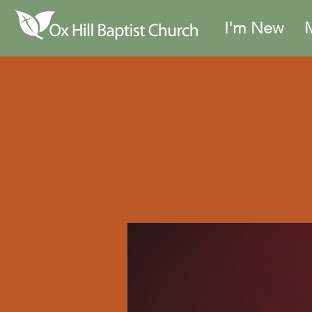
I'm New
M