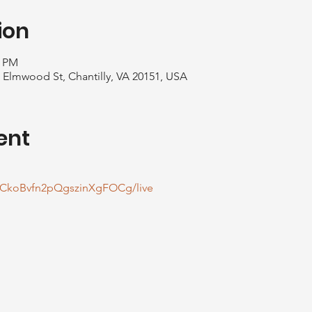
ion
0 PM
1 Elmwood St, Chantilly, VA 20151, USA
ent
CkoBvfn2pQgszinXgFOCg/live