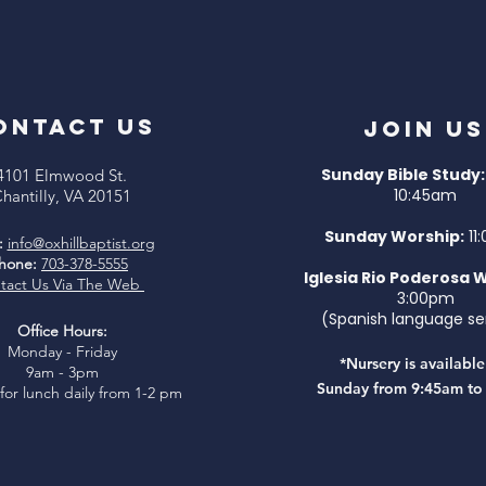
ONTACT US
Join Us
Sunday Bible Study:
4101 Elmwood St.
10:45am
hantilly, VA 20151
Sunday Worship:
11
:
info@oxhillbaptist.org
hone:
703-378-5555
I
glesia Rio Poderosa 
tact Us Via The Web
3:00pm
(Spanish language se
Office Hours:
Monday - Friday
*Nursery is availabl
9am - 3pm
Sunday from 9:45am to
for lunch daily from 1-2 pm