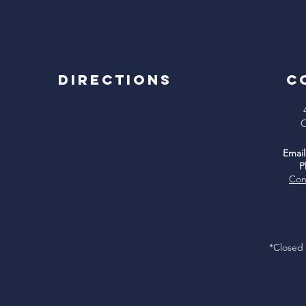
Directions
C
C
Email
P
Con
*Closed 