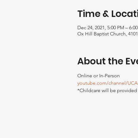
Time & Locat
Dec 24, 2021, 5:00 PM – 6:0
Ox Hill Baptist Church, 410
About the Ev
Online or In-Person
youtube.com/channel/UCA
*Childcare will be provided