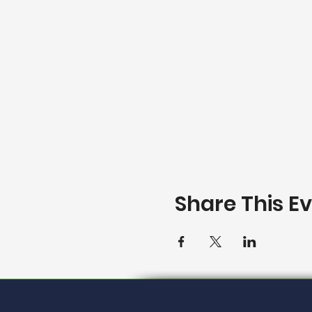
Share This E