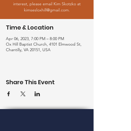
interest, please email Kim Skotzko at
kimsesloxhill@gmail.com.
Time & Location
Apr 06, 2023, 7:00 PM – 8:00 PM
Ox Hill Baptist Church, 4101 Elmwood St,
Chantilly, VA 20151, USA
Share This Event