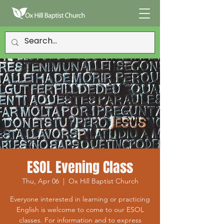
ESOL Evening Class
Thu, Apr 06
  |  
Ox Hill Baptist Church
Everyone interested in learning or practicing
English is welcome to come to our ESOL
classes. For information and to express