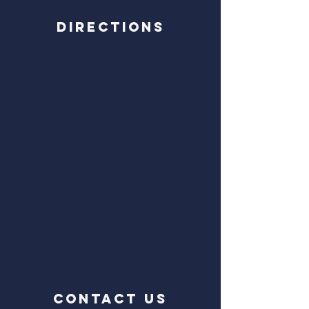
Directions
CONTACT US