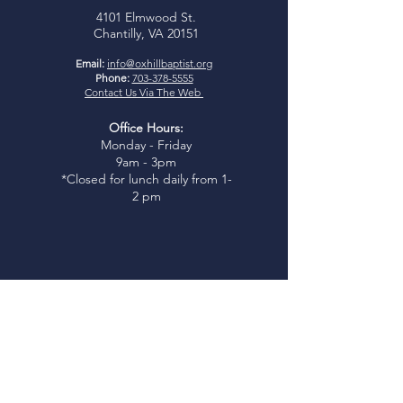
4101 Elmwood St.
Chantilly, VA 20151
Email:
info@oxhillbaptist.org
Phone:
703-378-5555
Contact Us Via The Web
Office Hours:
Monday - Friday
9am - 3pm
*Closed for lunch daily from 1-
2 pm
Join Us
Sunday Bible Study:
9:45-
10:45am
Sunday Worship:
11:00am