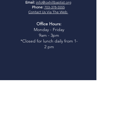
Email:
info@oxhillbaptist.org
Phone:
703-378-5555
Contact Us Via The Web
Office Hours:
Monday - Friday
9am - 3pm
*Closed for lunch daily from 1-
2 pm
Join Us
Sunday Bible Study:
9:45-
10:45am
Sunday Worship:
11:00am
I
glesia Rio Poderosa Worship:
3:00pm