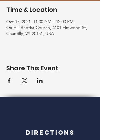
Time & Location
Oct 17, 2021, 11:00 AM – 12:00 PM
Ox Hill Baptist Church, 4101 Elmwood St,
Chantilly, VA 20151, USA
Share This Event
Directions