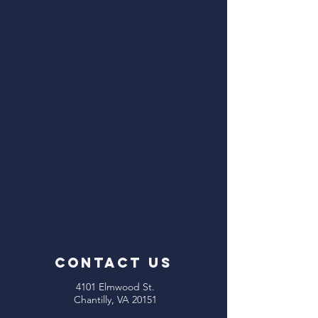
CONTACT US
4101 Elmwood St.
Chantilly, VA 20151