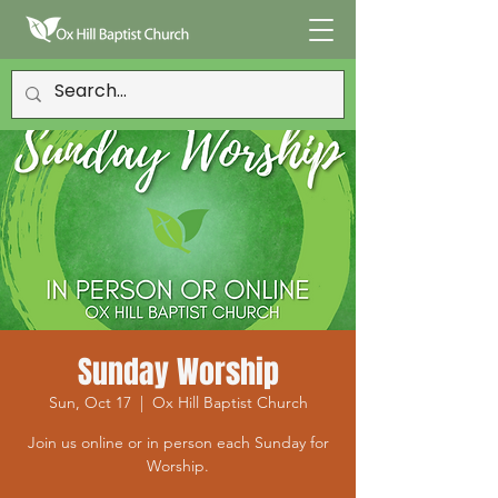
Sunday Worship
Sun, Oct 17
  |  
Ox Hill Baptist Church
Join us online or in person each Sunday for
Worship.