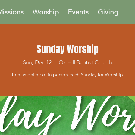
issions
Worship
Events
Giving
Sunday Worship
Sun, Dec 12
  |  
Ox Hill Baptist Church
Join us online or in person each Sunday for Worship.