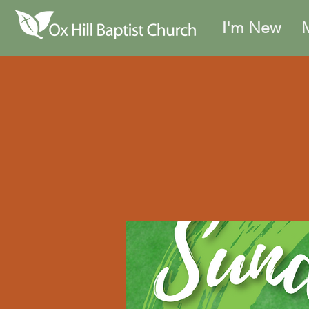
I'm New
M