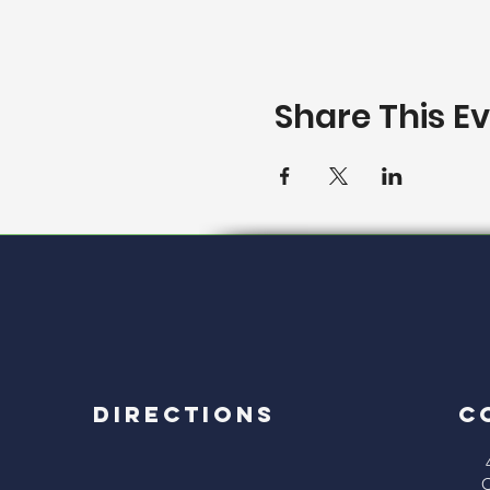
Share This E
Directions
C
C