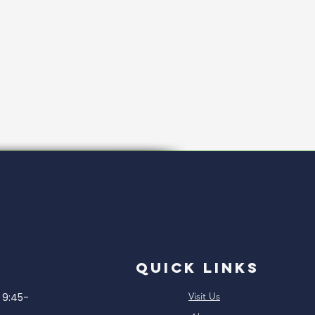
Quick Links
Visit Us
9:45-