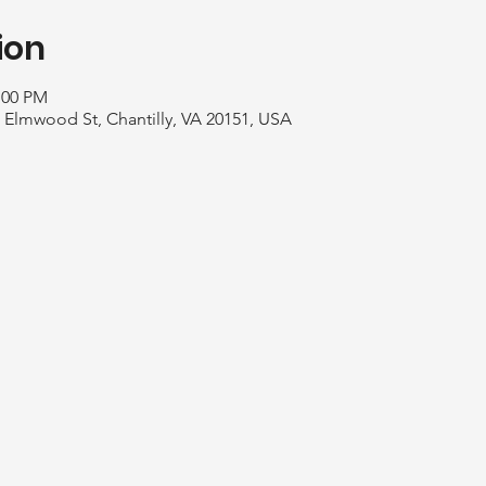
ion
:00 PM
1 Elmwood St, Chantilly, VA 20151, USA