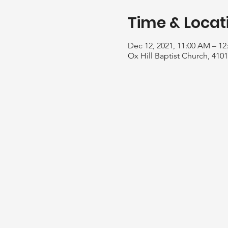
Time & Locat
Dec 12, 2021, 11:00 AM – 12
Ox Hill Baptist Church, 410