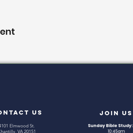
vent
ONTACT US
Join Us
Sunday Bible Study:
4101 Elmwood St.
10:45am
hantilly, VA 20151