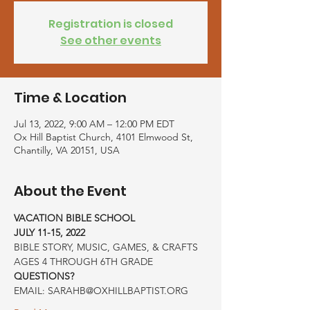
Registration is closed
See other events
Time & Location
Jul 13, 2022, 9:00 AM – 12:00 PM EDT
Ox Hill Baptist Church, 4101 Elmwood St,
Chantilly, VA 20151, USA
About the Event
VACATION BIBLE SCHOOL
JULY 11-15, 2022
BIBLE STORY, MUSIC, GAMES, & CRAFTS
AGES 4 THROUGH 6TH GRADE
QUESTIONS?
EMAIL: SARAHB@OXHILLBAPTIST.ORG