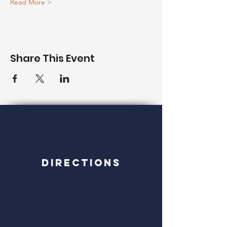
Read More >
Share This Event
Directions