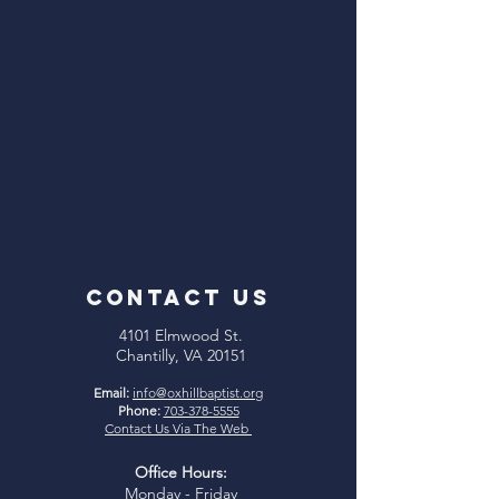
CONTACT US
4101 Elmwood St.
Chantilly, VA 20151
Email:
info@oxhillbaptist.org
Phone:
703-378-5555
Contact Us Via The Web
Office Hours:
Monday - Friday