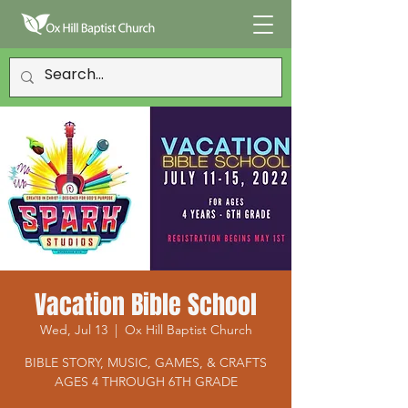
Vacation Bible School
Wed, Jul 13
  |  
Ox Hill Baptist Church
BIBLE STORY, MUSIC, GAMES, & CRAFTS
AGES 4 THROUGH 6TH GRADE