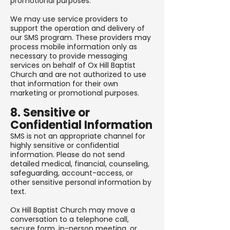
promotional purposes.
We may use service providers to
support the operation and delivery of
our SMS program. These providers may
process mobile information only as
necessary to provide messaging
services on behalf of Ox Hill Baptist
Church and are not authorized to use
that information for their own
marketing or promotional purposes.
8. Sensitive or
Confidential Information
SMS is not an appropriate channel for
highly sensitive or confidential
information. Please do not send
detailed medical, financial, counseling,
safeguarding, account-access, or
other sensitive personal information by
text.
Ox Hill Baptist Church may move a
conversation to a telephone call,
secure form, in-person meeting, or