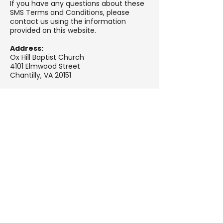
If you have any questions about these
SMS Terms and Conditions, please
contact us using the information
provided on this website.
Address:
Ox Hill Baptist Church
4101 Elmwood Street
Chantilly, VA 20151
Email:
info@oxhillbaptist.org
Phone:
(703) 378-5555
Website:
oxhillbaptist.org
Contact
Page:
https://oxhillbaptist.churchcente
r.com/people/forms/1276688
We Need Your Support
Today!