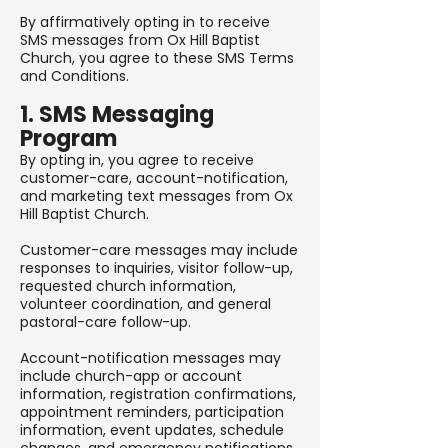
By affirmatively opting in to receive
SMS messages from Ox Hill Baptist
Church, you agree to these SMS Terms
and Conditions.
1. SMS Messaging
Program
By opting in, you agree to receive
customer-care, account-notification,
and marketing text messages from Ox
Hill Baptist Church.
Customer-care messages may include
responses to inquiries, visitor follow-up,
requested church information,
volunteer coordination, and general
pastoral-care follow-up.
Account-notification messages may
include church-app or account
information, registration confirmations,
appointment reminders, participation
information, event updates, schedule