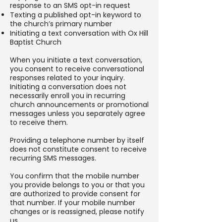
response to an SMS opt-in request
Texting a published opt-in keyword to
the church’s primary number
Initiating a text conversation with Ox Hill
Baptist Church
When you initiate a text conversation,
you consent to receive conversational
responses related to your inquiry.
Initiating a conversation does not
necessarily enroll you in recurring
church announcements or promotional
messages unless you separately agree
to receive them.
Providing a telephone number by itself
does not constitute consent to receive
recurring SMS messages.
You confirm that the mobile number
you provide belongs to you or that you
are authorized to provide consent for
that number. If your mobile number
changes or is reassigned, please notify
us.