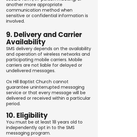
another more appropriate
communication method when
sensitive or confidential information is
involved.
9. Delivery and Carrier
Availability
SMS delivery depends on the availability
and operation of wireless networks and
participating mobile carriers. Mobile
carriers are not liable for delayed or
undelivered messages.
Ox Hill Baptist Church cannot
guarantee uninterrupted messaging
service or that every message will be
delivered or received within a particular
period.
10. Eligibility
You must be at least 18 years old to
independently opt in to the SMS
messaging program.