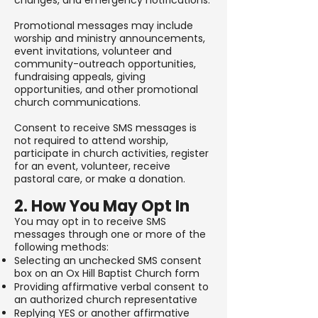
changes, and emergency notifications.
Promotional messages may include
worship and ministry announcements,
event invitations, volunteer and
community-outreach opportunities,
fundraising appeals, giving
opportunities, and other promotional
church communications.
Consent to receive SMS messages is
not required to attend worship,
participate in church activities, register
for an event, volunteer, receive
pastoral care, or make a donation.
2. How You May Opt In
You may opt in to receive SMS
messages through one or more of the
following methods:
Selecting an unchecked SMS consent
box on an Ox Hill Baptist Church form
Providing affirmative verbal consent to
an authorized church representative
Replying YES or another affirmative