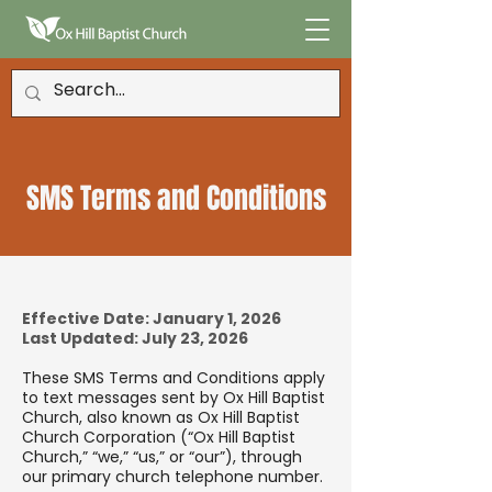
SMS Terms and Conditions
Effective Date: January 1, 2026
Last Updated: July 23, 2026
These SMS Terms and Conditions apply
to text messages sent by Ox Hill Baptist
Church, also known as Ox Hill Baptist
Church Corporation (“Ox Hill Baptist
Church,” “we,” “us,” or “our”), through
our primary church telephone number.