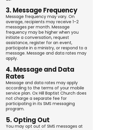
3. Message Frequency
Message frequency may vary. On
average, recipients may receive 1–2
messages per month. Message
frequency may be higher when you
initiate a conversation, request
assistance, register for an event,
participate in a ministry, or respond to a
message. Message and data rates may
apply.
4. Message and Data
Rates
Message and data rates may apply
according to the terms of your mobile
service plan. Ox Hill Baptist Church does
not charge a separate fee for
participating in its SMS messaging
program.
5. Opting Out
You may opt out of SMS messages at