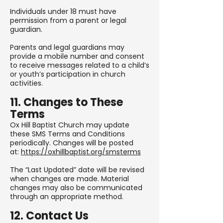
Individuals under 18 must have
permission from a parent or legal
guardian.
Parents and legal guardians may
provide a mobile number and consent
to receive messages related to a child’s
or youth’s participation in church
activities.
11. Changes to These
Terms
Ox Hill Baptist Church may update
these SMS Terms and Conditions
periodically. Changes will be posted
at:
https://oxhillbaptist.org/smsterms
The “Last Updated” date will be revised
when changes are made. Material
changes may also be communicated
through an appropriate method.
12. Contact Us