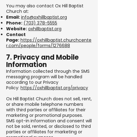
You may also contact Ox Hill Baptist
Church at:
Email:
info@oxhillbaptist.org
Phone:
(703) 378-5555
Website:
oxhillbaptist.org
Contact
Page:
https://oxhillbaptist.churchcente
r.com/people/forms/1276688
7. Privacy and Mobile
Information
Information collected through the SMS
messaging program will be handled
according to our Privacy
Policy:
https://oxhillbaptist.org/privacy
Ox Hill Baptist Church does not sell, rent,
or share mobile telephone numbers
with third parties or affiliates for their
marketing or promotional purposes.
SMS opt-in information and consent will
not be sold, rented, or disclosed to third
parties or affiliates for marketing or