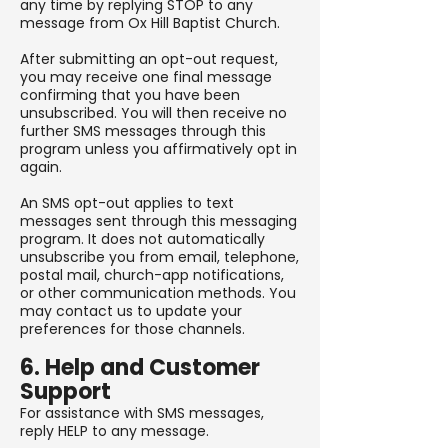
any time by replying STOP to any
message from Ox Hill Baptist Church.
After submitting an opt-out request,
you may receive one final message
confirming that you have been
unsubscribed. You will then receive no
further SMS messages through this
program unless you affirmatively opt in
again.
An SMS opt-out applies to text
messages sent through this messaging
program. It does not automatically
unsubscribe you from email, telephone,
postal mail, church-app notifications,
or other communication methods. You
may contact us to update your
preferences for those channels.
6. Help and Customer
Support
For assistance with SMS messages,
reply HELP to any message.